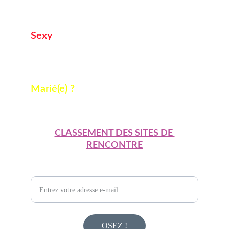
osez lui parler ! 
ICI
Sexy
Vous cherchez une  rencontre sans lendemain ? 
ici
Marié(e) ?
On ne le repetera pas ! 
ICI
CLASSEMENT DES SITES DE 
RENCONTRE
Pour des experiences adultes uniques
OSEZ !