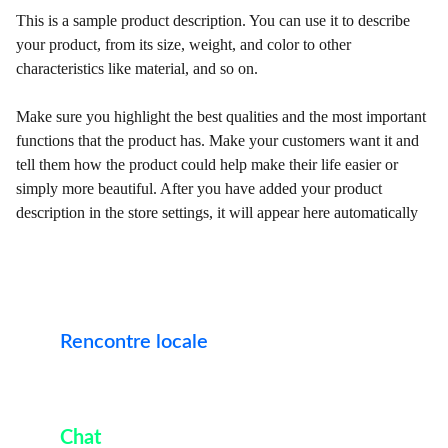
This is a sample product description. You can use it to describe
your product, from its size, weight, and color to other
characteristics like material, and so on.
Make sure you highlight the best qualities and the most important
functions that the product has. Make your customers want it and
tell them how the product could help make their life easier or
simply more beautiful. After you have added your product
description in the store settings, it will appear here automatically
Rencontre 
locale
Trouvez l'âme soeur en toute confiance et sérénité. 
Ici
Chat