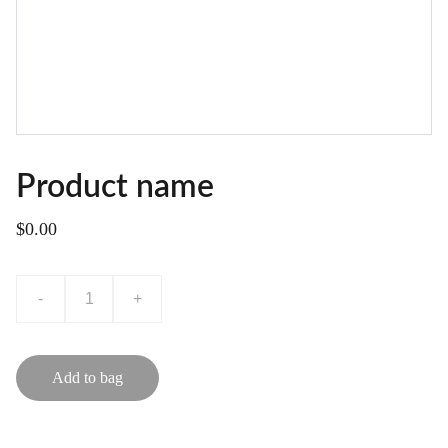
Product name
$0.00
-
+
Add to bag